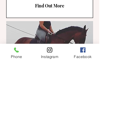
Find Out More
Phone
Instagram
Facebook
SCHOOLING/BACKING
LIVERY