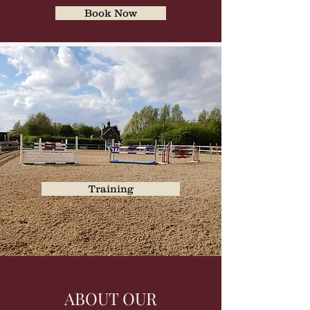
Book Now
Training
ABOUT OUR