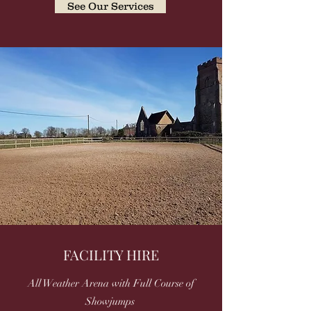
See Our Services
FACILITY HIRE
All Weather Arena with Full Course of
Showjumps