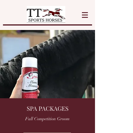
SPA PACKAGES
Full Competition Groom