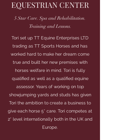
EQUESTRIAN CENTER
5 Star Care. Spa and Rehabilitation.
Training and Lessons.
Tori set up TT Equine Enterprises LTD
trading as TT Sports Horses and has
worked hard to make her dream come
true and built her new premises with
horses welfare in mind. Tori is fully
qualified as well as a qualified equine
assessor. Years of working on top
showjumping yards and studs has given
Tori the ambition to create a business to
give each horse 5* care. Tori competes at
2* level internationally both in the UK and
Europe.