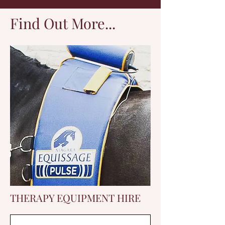
Find Out More...
THERAPY EQUIPMENT HIRE